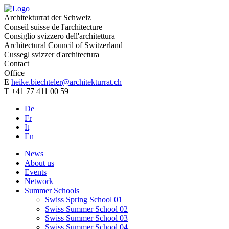
Architekturrat der Schweiz
Conseil suisse de l'architecture
Consiglio svizzero dell'architettura
Architectural Council of Switzerland
Cussegl svizzer d'architectura
Contact
Office
E
heike.biechteler@architekturrat.ch
T +41 77 411 00 59
De
Fr
It
En
News
About us
Events
Network
Summer Schools
Swiss Spring School 01
Swiss Summer School 02
Swiss Summer School 03
Swiss Summer School 04