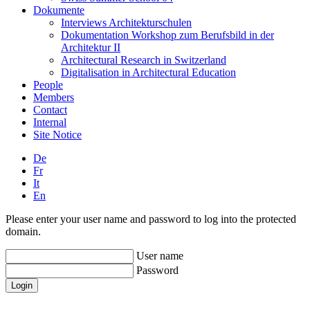
Dokumente
Interviews Architekturschulen
Dokumentation Workshop zum Berufsbild in der
Architektur II
Architectural Research in Switzerland
Digitalisation in Architectural Education
People
Members
Contact
Internal
Site Notice
De
Fr
It
En
Please enter your user name and password to log into the protected
domain.
User name
Password
Login